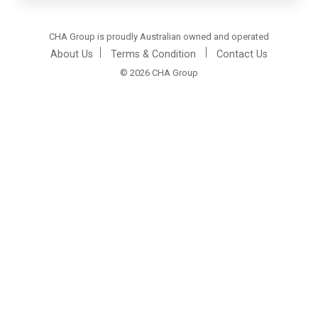
CHA Group is proudly Australian owned and operated
About Us
Terms & Condition
Contact Us
© 2026 CHA Group