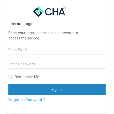
Internal Login
Enter your email address and password to
access the service.
Remember Me
Sign In
Forgotten Password ?