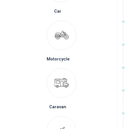
Car
Motorcycle
Caravan