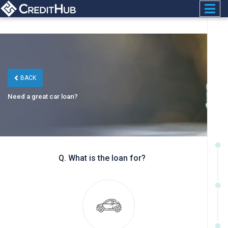
BACK
Need a great car loan?
Q. What is the loan for?